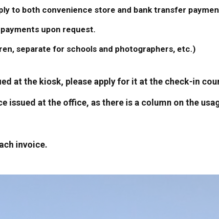
pply to both convenience store and bank transfer paymen
le payments upon request.
dren, separate for schools and photographers, etc.)
sued at the kiosk, please apply for it at the check-in c
oice issued at the office, as there is a column on the u
ach invoice.