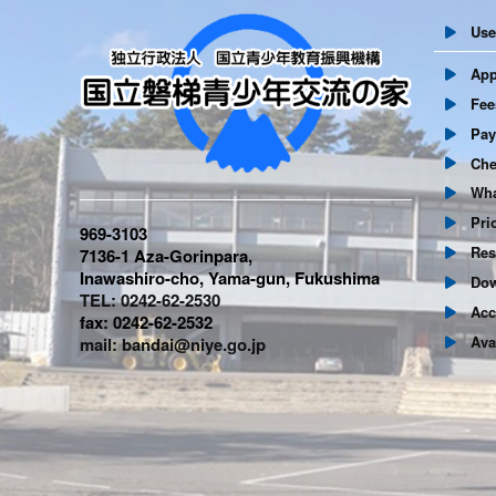
User
Appl
Fees 
Paym
Chec
What
Prio
969-3103
Resc
7136-1 Aza-Gorinpara,
Inawashiro-cho, Yama-gun, Fukushima
Dow
TEL: 0242-62-2530
Acc
fax: 0242-62-2532
Avail
mail: bandai@niye.go.jp