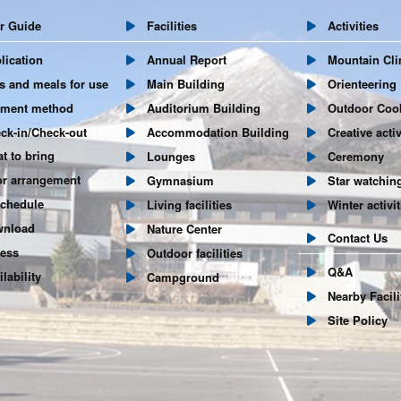
 Guide
Facilities
Activities
ication
Annual Report
Mountain Cli
and meals for use
Main Building
Orienteering
ent method
Auditorium Building
Outdoor Coo
k-in/Check-out
Accommodation Building
Creative activ
 to bring
Lounges
Ceremony
r arrangement
Gymnasium
Star watchin
hedule
Living facilities
Winter activit
nload
Nature Center
Contact Us
ess
Outdoor facilities
Q&A
ability
Campground
Nearby Facili
Site Policy