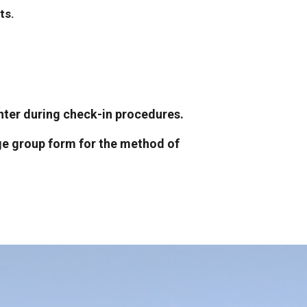
ts.
ounter during check-in procedures.
sage group form for the method of