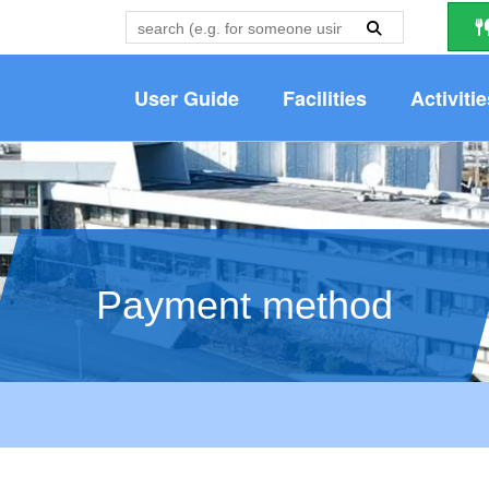
User Guide
Facilities
Activitie
Payment method