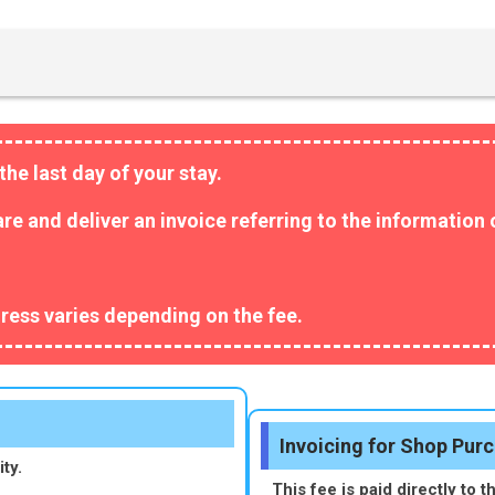
the last day of your stay.
pare and deliver an invoice referring to the informatio
ress varies depending on the fee.
Invoicing for Shop Pur
ty.
This fee is paid directly to t