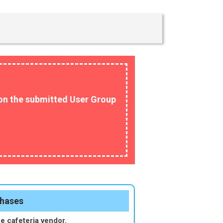
n on the submitted User Group
chases
he cafeteria vendor.