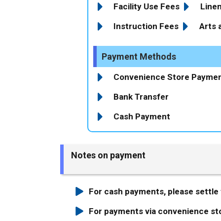
Facility Use Fees
Line
Instruction Fees
Arts 
Payment Methods
Convenience Store Payme
Bank Transfer
Cash Payment
Notes on payment
For cash payments, please settle t
For payments via convenience stor