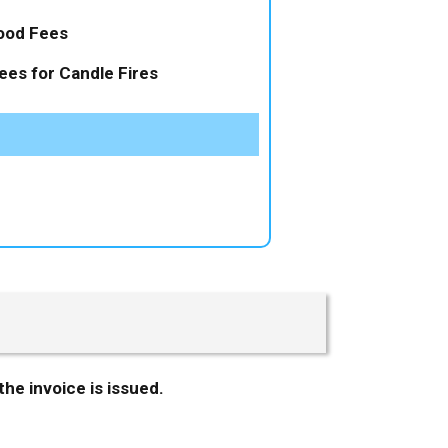
ood Fees
ees for Candle Fires
the invoice is issued.