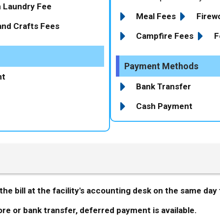
n Laundry Fee
Meal Fees
Firew
and Crafts Fees
Campfire Fees
F
Payment Methods
nt
Bank Transfer
Cash Payment
he bill at the facility's accounting desk on the same day 
e or bank transfer, deferred payment is available.