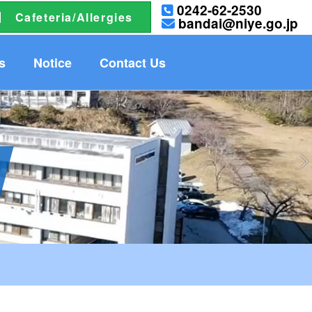
0242-62-2530
Cafeteria/Allergies
bandai@niye.go.jp
s
Notice
Contact Us