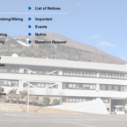
List of Notices
mbing/Hiking
Important
Events
king
Notice
ity
Donation Request
g
ies
ties