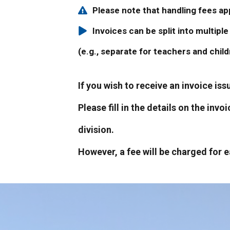
Please note that handling fees a
Invoices can be split into multip
(e.g., separate for teachers and chil
If you wish to receive an invoice is
Please fill in the details on the inv
division.
However, a fee will be charged for e