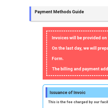
Payment Methods Guide
Invoices will be provided on 
On the last day, we will pre
Form.
The billing and payment add
Issuance of Invoic
This is the fee charged by our facili