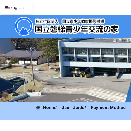
English
日本語
Home
/ User Guide
/ Payment Method